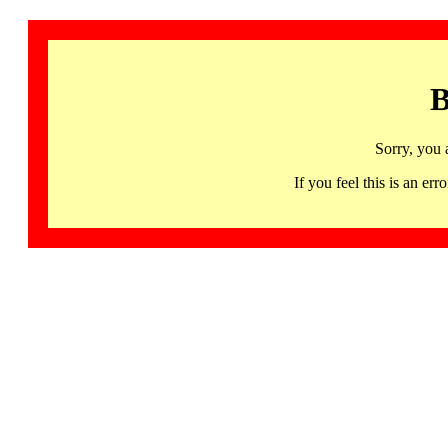
B
Sorry, you 
If you feel this is an 