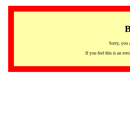
B
Sorry, you 
If you feel this is an 