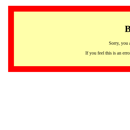
B
Sorry, you 
If you feel this is an 