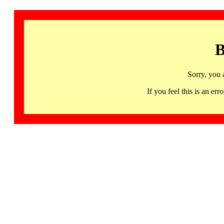
B
Sorry, you 
If you feel this is an 