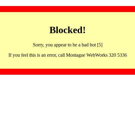
Blocked!
Sorry, you appear to be a bad bot [5]
If you feel this is an error, call Montague WebWorks 320 5336