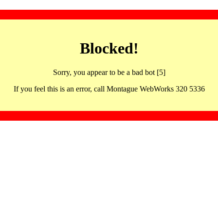
Blocked!
Sorry, you appear to be a bad bot [5]
If you feel this is an error, call Montague WebWorks 320 5336