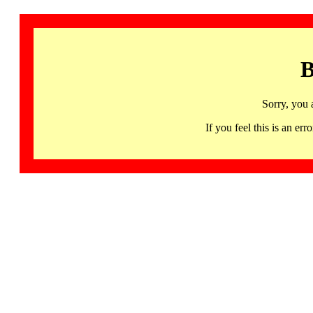
B
Sorry, you 
If you feel this is an 