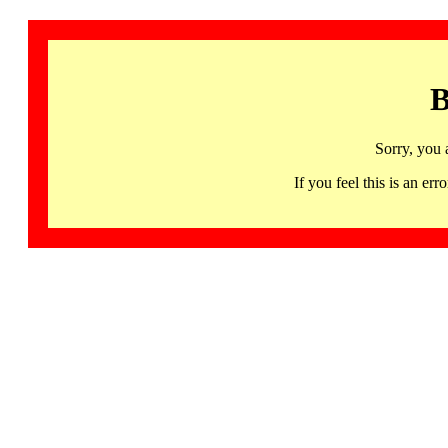
B
Sorry, you 
If you feel this is an 