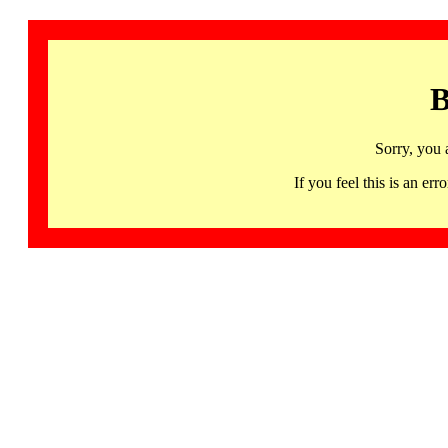
B
Sorry, you 
If you feel this is an 