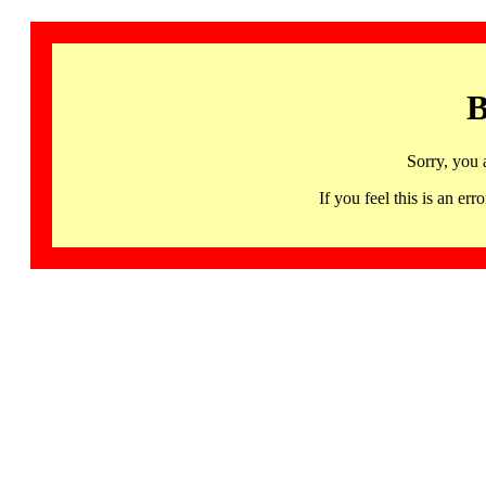
B
Sorry, you 
If you feel this is an 