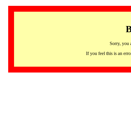
B
Sorry, you 
If you feel this is an 