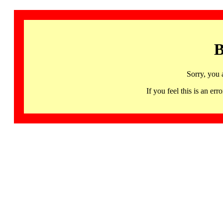
B
Sorry, you 
If you feel this is an 