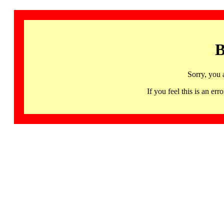
B
Sorry, you 
If you feel this is an 