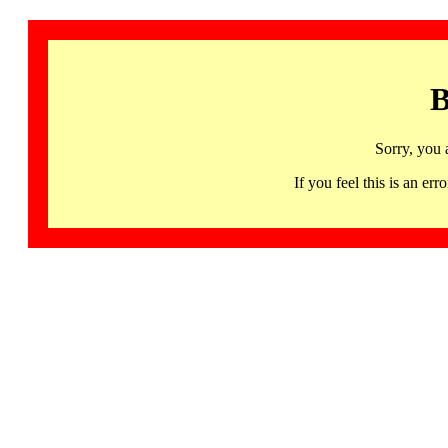
B
Sorry, you 
If you feel this is an 