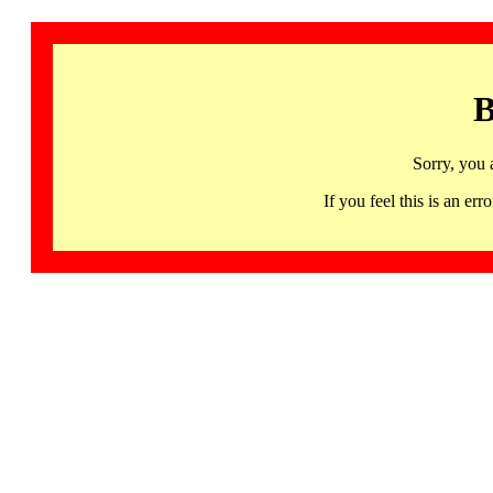
B
Sorry, you 
If you feel this is an 