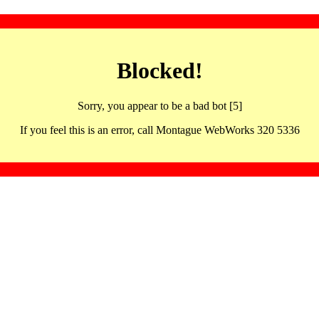
Blocked!
Sorry, you appear to be a bad bot [5]
If you feel this is an error, call Montague WebWorks 320 5336