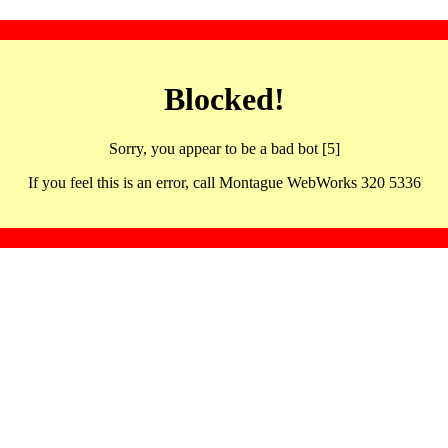
Blocked!
Sorry, you appear to be a bad bot [5]
If you feel this is an error, call Montague WebWorks 320 5336