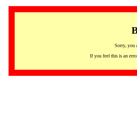
B
Sorry, you 
If you feel this is an 